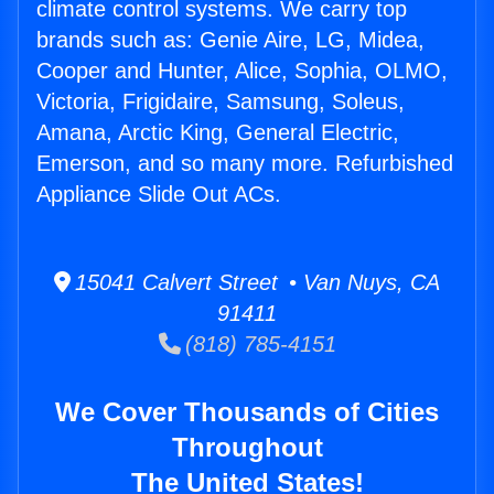
climate control systems. We carry top
brands such as: Genie Aire, LG, Midea,
Cooper and Hunter, Alice, Sophia, OLMO,
Victoria, Frigidaire, Samsung, Soleus,
Amana, Arctic King, General Electric,
Emerson, and so many more. Refurbished
Appliance Slide Out ACs.
15041 Calvert Street • Van Nuys, CA
91411
(818) 785-4151
We Cover Thousands of Cities
Throughout
The United States!