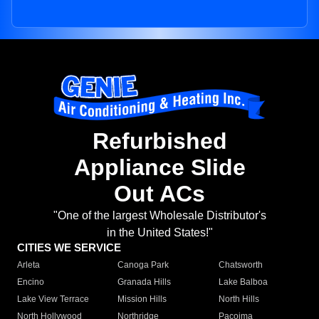
Refurbished
Appliance Slide
Out ACs
"One of the largest Wholesale Distributor's
in the United States!"
CITIES WE SERVICE
Arleta
Canoga Park
Chatsworth
Encino
Granada Hills
Lake Balboa
Lake View Terrace
Mission Hills
North Hills
North Hollywood
Northridge
Pacoima