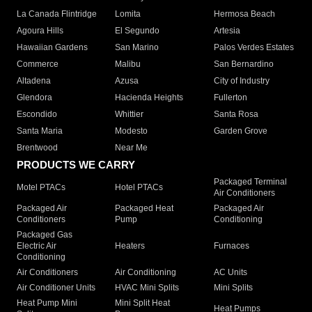
La Canada Flintridge
Lomita
Hermosa Beach
Agoura Hills
El Segundo
Artesia
Hawaiian Gardens
San Marino
Palos Verdes Estates
Commerce
Malibu
San Bernardino
Altadena
Azusa
City of Industry
Glendora
Hacienda Heights
Fullerton
Escondido
Whittier
Santa Rosa
Santa Maria
Modesto
Garden Grove
Brentwood
Near Me
PRODUCTS WE CARRY
Packaged Terminal
Motel PTACs
Hotel PTACs
Air Conditioners
Packaged Air
Packaged Heat
Packaged Air
Conditioners
Pump
Conditioning
Packaged Gas
Electric Air
Heaters
Furnaces
Conditioning
Air Conditioners
Air Conditioning
AC Units
Air Conditioner Units
HVAC Mini Splits
Mini Splits
Heat Pump Mini
Mini Split Heat
Heat Pumps