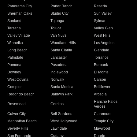
Panorama City
Porter Ranch
Reseda
Sherman Oaks
Studio City
Sun Valley
Sunland
Tujunga
Sylmar
Tarzana
Toluca
Valley Glen
Valley Village
Van Nuys
West Hills
Winnetka
Woodland Hills
Los Angeles
Long Beach
Santa Clarita
Glendale
Palmdale
Lancaster
Torrance
Pomona
Pasadena
Burbank
Downey
Inglewood
El Monte
West Covina
Norwalk
Carson
Compton
Santa Monica
Bellflower
Redondo Beach
Baldwin Park
Arcadia
Rancho Palos
Rosemead
Cerritos
Verdes
Culver City
Bell Gardens
Claremont
Manhattan Beach
West Hollywood
Temple City
Beverly Hills
Lawndale
Maywood
San Fernando
Cudahy
Duarte