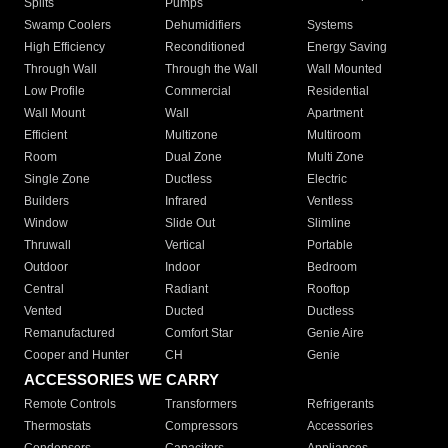
Splits
Pumps
Swamp Coolers
Dehumidifiers
Systems
High Efficiency
Reconditioned
Energy Saving
Through Wall
Through the Wall
Wall Mounted
Low Profile
Commercial
Residential
Wall Mount
Wall
Apartment
Efficient
Multizone
Multiroom
Room
Dual Zone
Multi Zone
Single Zone
Ductless
Electric
Builders
Infrared
Ventless
Window
Slide Out
Slimline
Thruwall
Vertical
Portable
Outdoor
Indoor
Bedroom
Central
Radiant
Rooftop
Vented
Ducted
Ductless
Remanufactured
Comfort Star
Genie Aire
Cooper and Hunter
CH
Genie
ACCESSORIES WE CARRY
Remote Controls
Transformers
Refrigerants
Thermostats
Compressors
Accessories