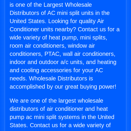
is one of the Largest Wholesale
Distributors of AC mini split units in the
United States. Looking for quality Air
Conditioner units nearby? Contact us for a
wide variety of heat pump, mini splits,
room air conditioners, window air
conditioners, PTAC, wall air conditioners,
indoor and outdoor a/c units, and heating
and cooling accessories for your AC
needs. Wholesale Distributors is
accomplished by our great buying power!
We are one of the largest wholesale
distributors of air conditioner and heat
pump ac mini split systems in the United
States. Contact us for a wide variety of