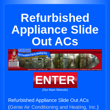
Refurbished
Appliance Slide
Out ACs
ENTER
(Our Main Website)
Refurbished Appliance Slide Out ACs
(
Genie Air Conditioning and Heating, Inc.
)