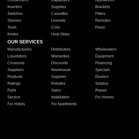
Condensers
Capacitors
Appliances
Inverters
Supplies
Brackets
Switches
Cassettes
Filters
Sleeves
Linesets
Remotes
Tools
Coils
Freon
Knobs
Heat Strips
OUR SERVICES
Manufacturers
Distributors
Wholesalers
Liquidators
Warranties
Equipment
Closeouts
Discounts
Financing
Suppliers
Warehouse
Specials
Products
Supplies
Dealers
Ratings
Rebates
Surplus
Parts
Sales
Repair
Service
Installation
For Homes
For Hotels
For Apartments