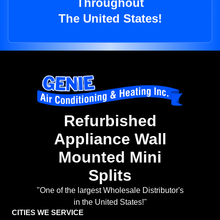
Throughout
The United States!
Refurbished
Appliance Wall
Mounted Mini
Splits
"One of the largest Wholesale Distributor's
in the United States!"
CITIES WE SERVICE