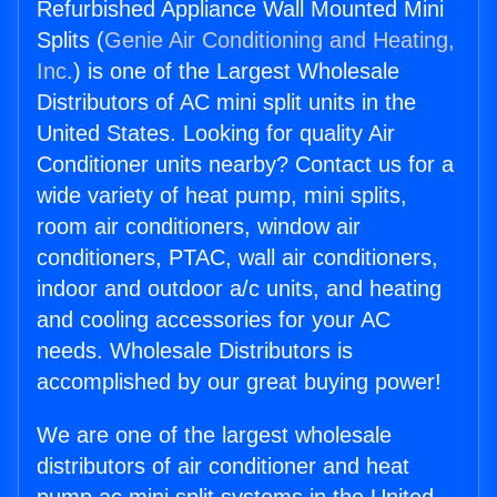
Refurbished Appliance Wall Mounted Mini
Splits (
Genie Air Conditioning and Heating,
Inc.
) is one of the Largest Wholesale
Distributors of AC mini split units in the
United States. Looking for quality Air
Conditioner units nearby? Contact us for a
wide variety of heat pump, mini splits,
room air conditioners, window air
conditioners, PTAC, wall air conditioners,
indoor and outdoor a/c units, and heating
and cooling accessories for your AC
needs. Wholesale Distributors is
accomplished by our great buying power!
We are one of the largest wholesale
distributors of air conditioner and heat