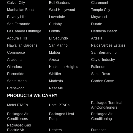
Culver City
Bell Gardens
Claremont
Manhattan Beach
West Hollywood
Temple City
Beverly Hills
Lawndale
Maywood
San Fernando
Cudahy
Duarte
La Canada Flintridge
Lomita
Hermosa Beach
Agoura Hills
El Segundo
Artesia
Hawaiian Gardens
San Marino
Palos Verdes Estates
Commerce
Malibu
San Bernardino
Altadena
Azusa
City of Industry
Glendora
Hacienda Heights
Fullerton
Escondido
Whittier
Santa Rosa
Santa Maria
Modesto
Garden Grove
Brentwood
Near Me
PRODUCTS WE CARRY
Packaged Terminal
Motel PTACs
Hotel PTACs
Air Conditioners
Packaged Air
Packaged Heat
Packaged Air
Conditioners
Pump
Conditioning
Packaged Gas
Electric Air
Heaters
Furnaces