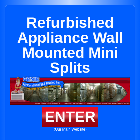
Refurbished
Appliance Wall
Mounted Mini
Splits
ENTER
(Our Main Website)