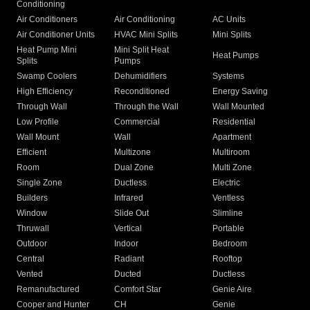
Conditioning
Air Conditioners
Air Conditioning
AC Units
Air Conditioner Units
HVAC Mini Splits
Mini Splits
Heat Pump Mini
Mini Split Heat
Heat Pumps
Splits
Pumps
Swamp Coolers
Dehumidifiers
Systems
High Efficiency
Reconditioned
Energy Saving
Through Wall
Through the Wall
Wall Mounted
Low Profile
Commercial
Residential
Wall Mount
Wall
Apartment
Efficient
Multizone
Multiroom
Room
Dual Zone
Multi Zone
Single Zone
Ductless
Electric
Builders
Infrared
Ventless
Window
Slide Out
Slimline
Thruwall
Vertical
Portable
Outdoor
Indoor
Bedroom
Central
Radiant
Rooftop
Vented
Ducted
Ductless
Remanufactured
Comfort Star
Genie Aire
Cooper and Hunter
CH
Genie