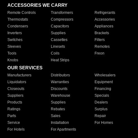
ACCESSORIES WE CARRY
Remote Controls
Transformers
Refrigerants
Thermostats
Compressors
Accessories
Condensers
Capacitors
Appliances
Inverters
Supplies
Brackets
Switches
Cassettes
Filters
Sleeves
Linesets
Remotes
Tools
Coils
Freon
Knobs
Heat Strips
OUR SERVICES
Manufacturers
Distributors
Wholesalers
Liquidators
Warranties
Equipment
Closeouts
Discounts
Financing
Suppliers
Warehouse
Specials
Products
Supplies
Dealers
Ratings
Rebates
Surplus
Parts
Sales
Repair
Service
Installation
For Homes
For Hotels
For Apartments