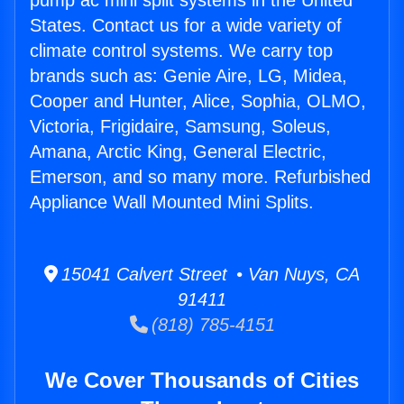
pump ac mini split systems in the United
States. Contact us for a wide variety of
climate control systems. We carry top
brands such as: Genie Aire, LG, Midea,
Cooper and Hunter, Alice, Sophia, OLMO,
Victoria, Frigidaire, Samsung, Soleus,
Amana, Arctic King, General Electric,
Emerson, and so many more. Refurbished
Appliance Wall Mounted Mini Splits.
15041 Calvert Street • Van Nuys, CA
91411
(818) 785-4151
We Cover Thousands of Cities