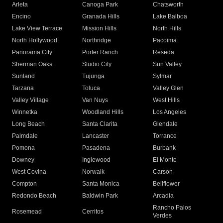
Arleta
Canoga Park
Chatsworth
Encino
Granada Hills
Lake Balboa
Lake View Terrace
Mission Hills
North Hills
North Hollywood
Northridge
Pacoima
Panorama City
Porter Ranch
Reseda
Sherman Oaks
Studio City
Sun Valley
Sunland
Tujunga
Sylmar
Tarzana
Toluca
Valley Glen
Valley Village
Van Nuys
West Hills
Winnetka
Woodland Hills
Los Angeles
Long Beach
Santa Clarita
Glendale
Palmdale
Lancaster
Torrance
Pomona
Pasadena
Burbank
Downey
Inglewood
El Monte
West Covina
Norwalk
Carson
Compton
Santa Monica
Bellflower
Redondo Beach
Baldwin Park
Arcadia
Rancho Palos
Rosemead
Cerritos
Verdes